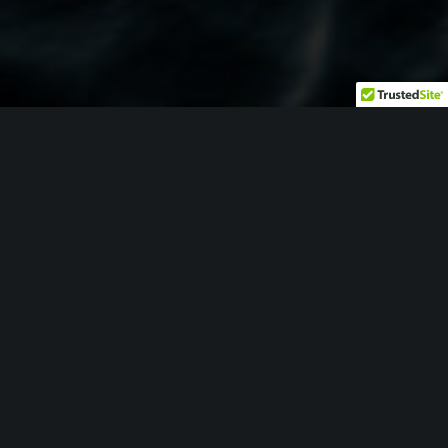
ENGINEERING
The same engineering foundation being deployed across
major Defense Industrial Base (DIB) programs is available
to organizations seeking to modernize and strengthen
their manufacturing operations.